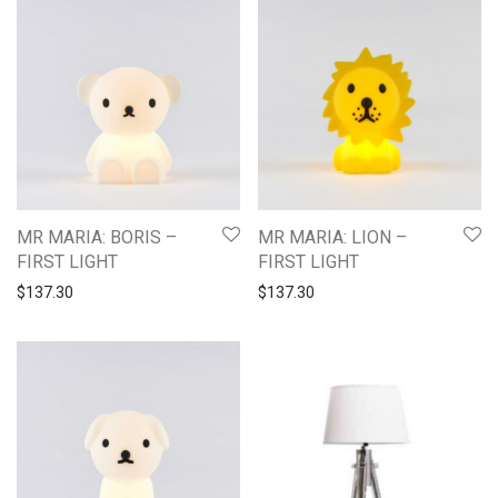
MR MARIA: BORIS –
MR MARIA: LION –
FIRST LIGHT
FIRST LIGHT
$
137.30
$
137.30