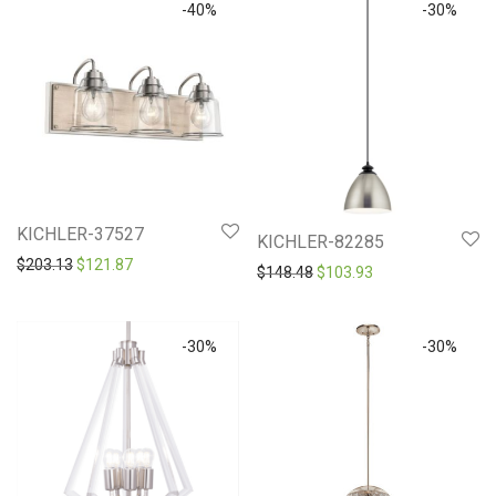
-
40
%
-
30
%
KICHLER-37527
KICHLER-82285
Original price was: $203.13.
Current price is: $121.87.
$
203.13
$
121.87
Original price was: $148.4
Current price is: 
$
148.48
$
103.93
-
30
%
-
30
%