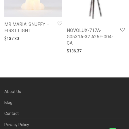
MR MARIA: SNUFFY –
NOVOLUX-717A-
FIRST LIGHT
G05X1A-32 A26F-004-
$
137.30
CA
$
136.37
About Us
Blog
Contact
Privacy Policy