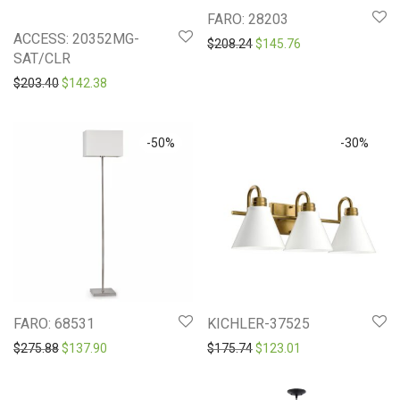
FARO: 28203
ACCESS: 20352MG-
Original price was: $208.2
Current price is: 
$
208.24
$
145.76
SAT/CLR
Original price was: $203.40.
Current price is: $142.38.
$
203.40
$
142.38
-
50
%
-
30
%
FARO: 68531
KICHLER-37525
Original price was: $275.88.
Current price is: $137.90.
Original price was: $175.7
Current price is: 
$
275.88
$
137.90
$
175.74
$
123.01