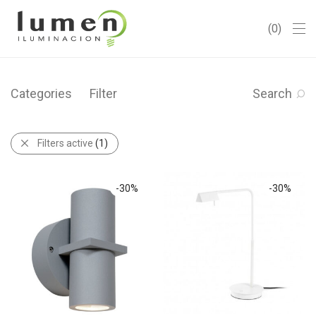
0
Categories
Filter
Search
Filters active
(1)
-
30
%
-
30
%