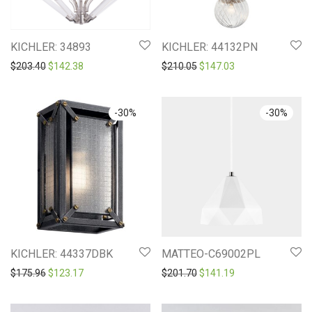
KICHLER: 34893
KICHLER: 44132PN
Original price was: $203.40.
Current price is: $142.38.
Original price was: $210.0
Current price is: 
$
203.40
$
142.38
$
210.05
$
147.03
-
30
%
-
30
%
KICHLER: 44337DBK
MATTEO-C69002PL
Original price was: $175.96.
Current price is: $123.17.
Original price was: $201.7
Current price is: 
$
175.96
$
123.17
$
201.70
$
141.19