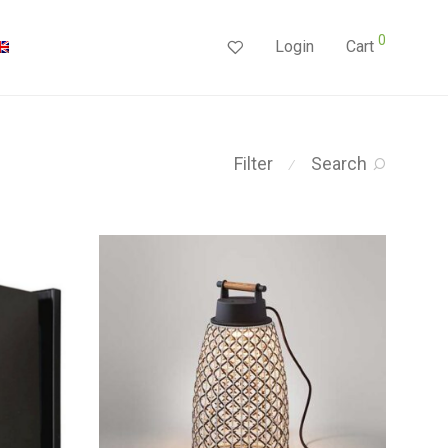
0
Login
Cart
Filter
Search
⁄