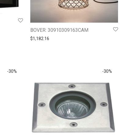
BOVER: 30910309163CAM
$
1,182.16
-
30
%
-
30
%