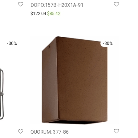
DOPO:157B-H20X1A-91
.29.
Original price was: $122.04.
Current price is: $85.42.
$
122.04
$
85.42
-
30
%
-
30
%
QUORUM: 377-86