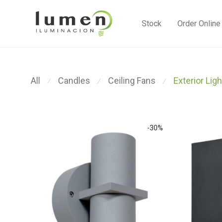
Stock
Order Online
All
Candles
Ceiling Fans
Exterior Ligh
⁄
⁄
⁄
-
30
%