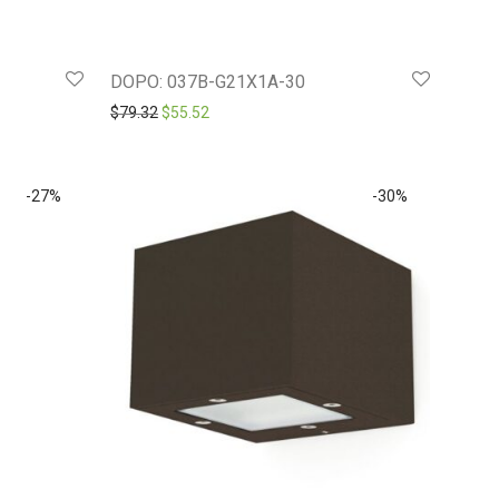
DOPO: 037B-G21X1A-30
.19.
Original price was: $79.32.
Current price is: $55.52.
$
79.32
$
55.52
-
27
%
-
30
%