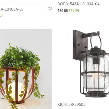
DOPO: 543A-L0103A-04
2A-L0103A-03
Original price was: $80.85.
Current price is: $59
$
80.85
$
59.29
inal price was: $81.00.
Current price is: $59.29.
29
KICHLER-39505