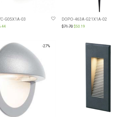
C-G05X1A-03
DOPO-463A-G21X1A-02
ginal price was: $109.20.
Current price is: $76.44.
Original price was: $71.70.
Current price is: $50
6.44
$
71.70
$
50.19
-
27
%