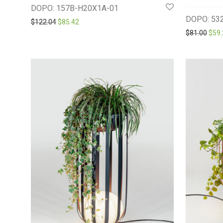
DOPO: 157B-H20X1A-01
DOPO: 53
Original price was: $122.04.
Current price is: $85.42.
$
122.04
$
85.42
Orig
$
81.00
$
59.