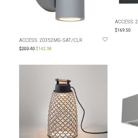
ACCESS: 
$
169.50
ACCESS: 20352MG-SAT/CLR
Original price was: $203.40.
Current price is: $142.38.
$
203.40
$
142.38