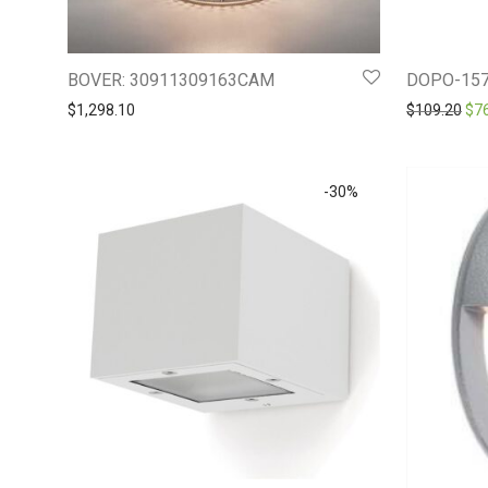
BOVER: 30911309163CAM
DOPO-157
Ori
$
1,298.10
$
109.20
$
7
-
30
%