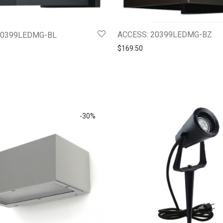
ACCESS: 20399LEDMG-BZ
20399LEDMG-BL
$
169.50
-
30
%