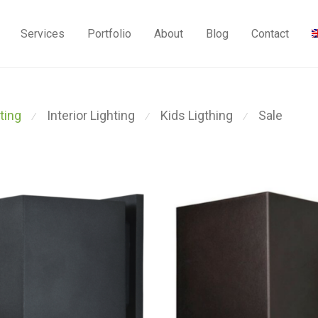
Services
Portfolio
About
Blog
Contact
ting
Interior Lighting
Kids Ligthing
Sale
⁄
⁄
⁄