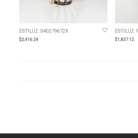
ESTILUZ: 040279672X
ESTILUZ: 
$
2,416.24
$
1,837.12