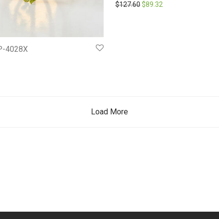
Original price was: $127.6
Current price is: $
$
127.60
$
89.32
P-4028X
Load More