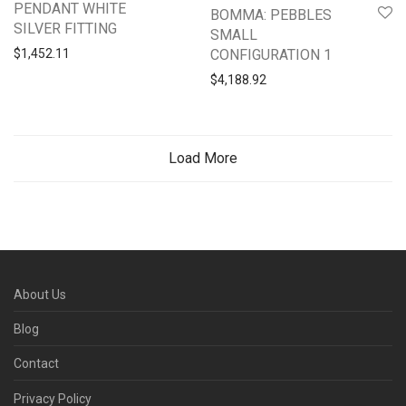
PENDANT WHITE
BOMMA: PEBBLES
SILVER FITTING
SMALL
CONFIGURATION 1
$
1,452.11
$
4,188.92
Load More
About Us
Blog
Contact
Privacy Policy