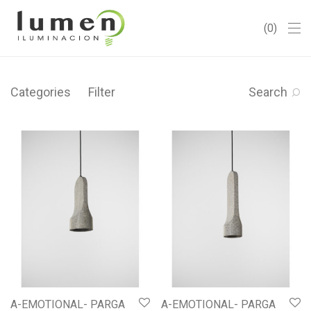
0
Categories
Filter
Search
A-EMOTIONAL- PARGA
A-EMOTIONAL- PARGA