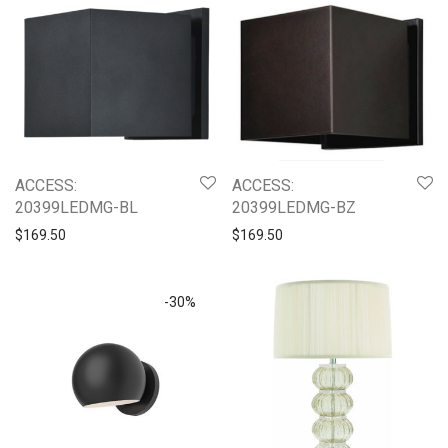
ACCESS:
ACCESS:
20399LEDMG-BZ
20399LEDMG-BL
$
169.50
$
169.50
-
30
%