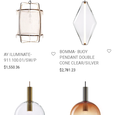
BOMMA- BUOY
AY ILUMINATE-
PENDANT DOUBLE
911.100.01/SW/P
CONE CLEAR/SILVER
$
1,550.36
$
2,781.23