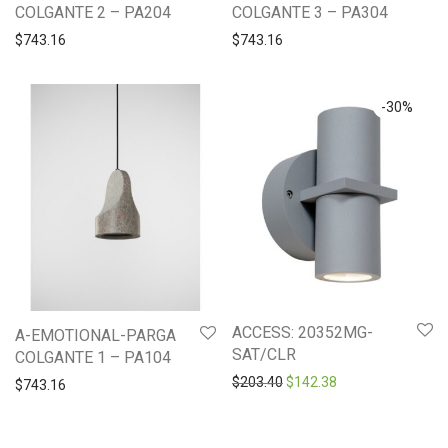
COLGANTE 2 – PA204
COLGANTE 3 – PA304
$
743.16
$
743.16
-
30
%
ACCESS: 20352MG-
A-EMOTIONAL-PARGA
SAT/CLR
COLGANTE 1 – PA104
Original price was: $203.4
Current price is: 
$
203.40
$
142.38
$
743.16