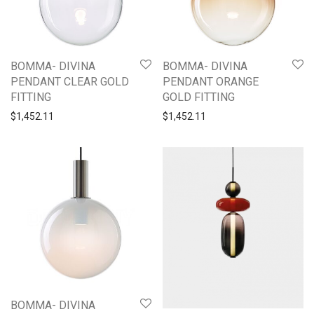
BOMMA- DIVINA
BOMMA- DIVINA
PENDANT CLEAR GOLD
PENDANT ORANGE
FITTING
GOLD FITTING
$
1,452.11
$
1,452.11
BOMMA- DIVINA