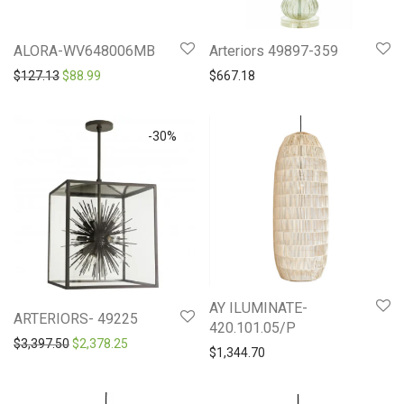
ALORA-WV648006MB
Arteriors 49897-359
Original price was: $127.13.
Current price is: $88.99.
$
127.13
$
88.99
$
667.18
-
30
%
AY ILUMINATE-
ARTERIORS- 49225
420.101.05/P
Original price was: $3,397.50.
Current price is: $2,378.25.
$
3,397.50
$
2,378.25
$
1,344.70