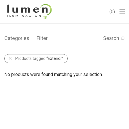
0
Categories
Filter
Search
Products tagged
“Exterior”
No products were found matching your selection.