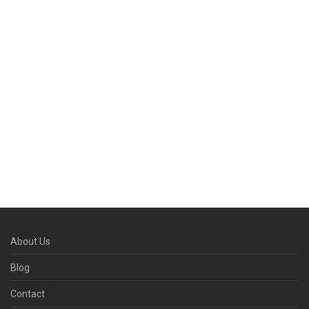
About Us
Blog
Contact