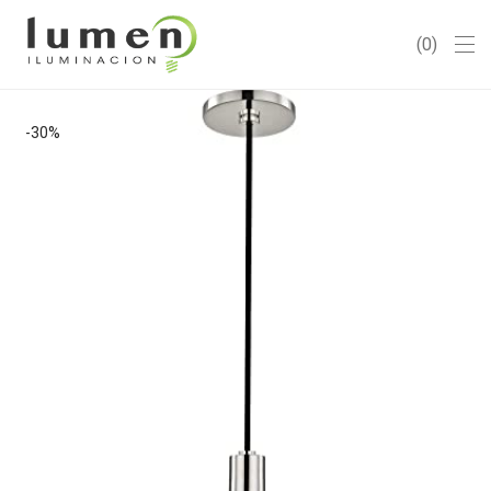
0
-
30
%