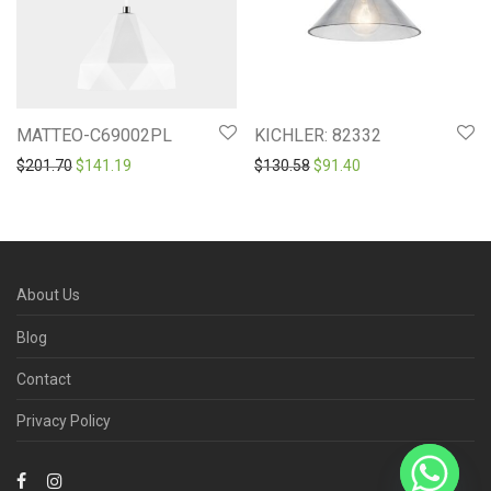
MATTEO-C69002PL
KICHLER: 82332
Original price was: $201.70.
Current price is: $141.19.
Original price was: $130.5
Current price is: $9
$
201.70
$
141.19
$
130.58
$
91.40
About Us
Blog
Contact
Privacy Policy