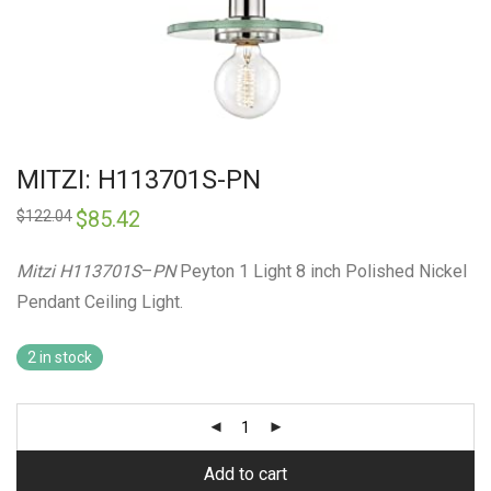
MITZI: H113701S-PN
Original
$
85.42
Current
$
122.04
price
price
was:
is:
$122.04.
$85.42.
Mitzi H113701S
–
PN
Peyton 1 Light 8 inch Polished Nickel
Pendant Ceiling Light.
2 in stock
Add to cart