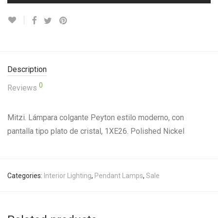
Description
0
Reviews
Mitzi. Lámpara colgante Peyton estilo moderno, con
pantalla tipo plato de cristal, 1XE26. Polished Nickel
Categories:
Interior Lighting
,
Pendant Lamps
,
Sale