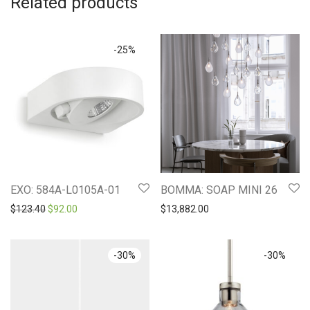
Related products
-
25
%
EXO: 584A-L0105A-01
BOMMA: SOAP MINI 26
Original price was: $123.40.
Current price is: $92.00.
$
123.40
$
92.00
$
13,882.00
-
30
%
-
30
%