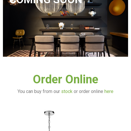
Order Online
You can buy from our
stock
or order online
here