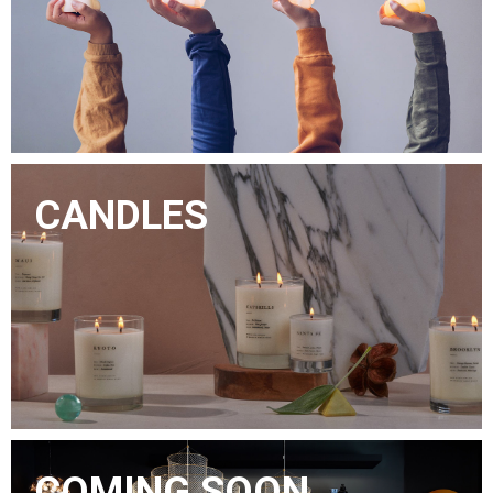
CANDLES
COMING SOON