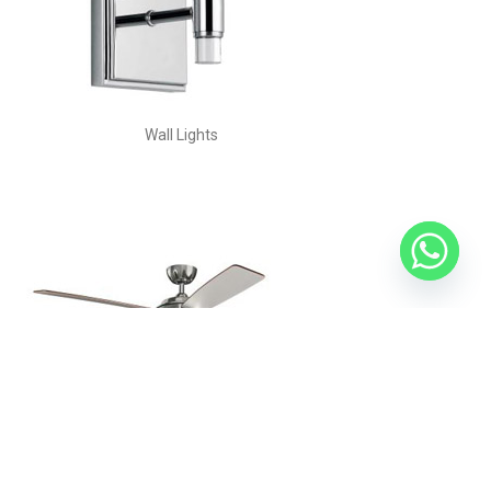
Wall Lights