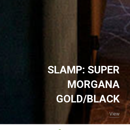
SLAMP: SUPER
MORGANA
GOLD/BLACK
View