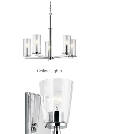
Ceiling Lights