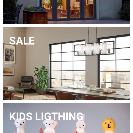
SALE
KIDS LIGTHING