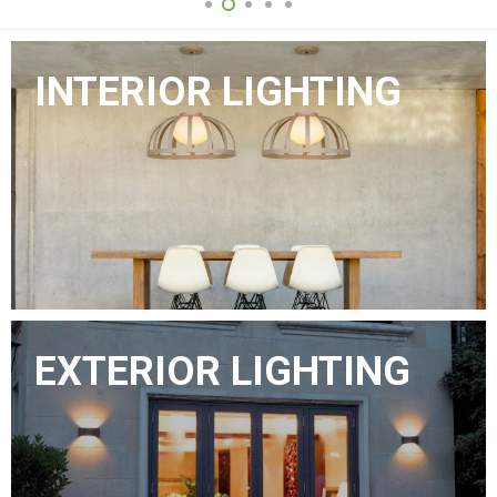
INTERIOR LIGHTING
EXTERIOR LIGHTING