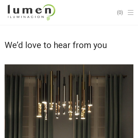
0
We’d love to hear from you