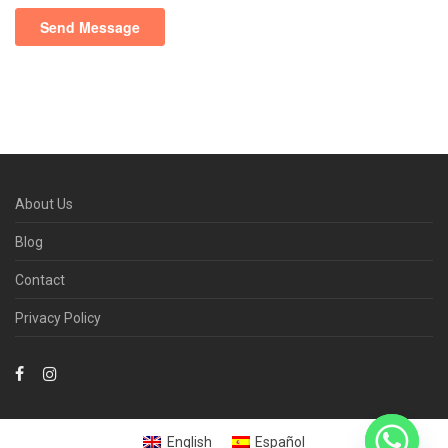
About Us
Blog
Contact
Privacy Policy
English
Español