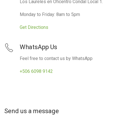
Los Laureles en Oficentro Condal Local 1.
Monday to Friday: 8am to 5pm
Get Directions
WhatsApp Us
Feel free to contact us by WhatsApp
+506 6098 9142
Send us a message