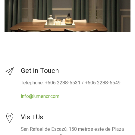
Get in Touch
Telephone: +506 2288-5531 / +506 2288-5549
info@lumencr.com
Visit Us
San Rafael de Escazú, 150 metros este de Plaza