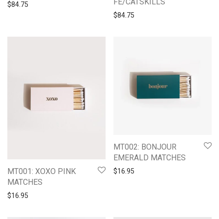
FE/CATSKILLS
$
84.75
$
84.75
MT002: BONJOUR
EMERALD MATCHES
MT001: XOXO PINK
$
16.95
MATCHES
$
16.95