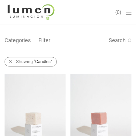
0
Categories
Filter
Search
Showing
“Candles”