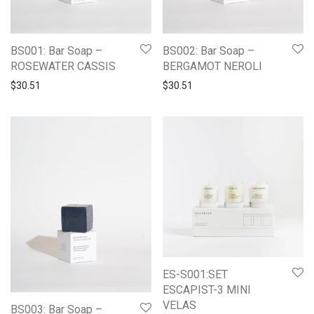
BS001: Bar Soap –
BS002: Bar Soap –
ROSEWATER CASSIS
BERGAMOT NEROLI
$
30.51
$
30.51
ES-S001:SET
ESCAPIST-3 MINI
VELAS
BS003: Bar Soap –