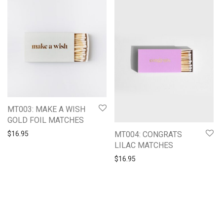
MT003: MAKE A WISH
GOLD FOIL MATCHES
MT004: CONGRATS
$
16.95
LILAC MATCHES
$
16.95