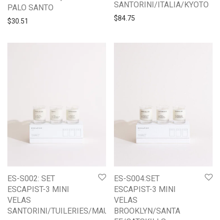
SANTORINI/ITALIA/KYOTO
PALO SANTO
$
84.75
$
30.51
ES-S002: SET
ES-S004:SET
ESCAPIST-3 MINI
ESCAPIST-3 MINI
VELAS
VELAS
SANTORINI/TUILERIES/MAUI
BROOKLYN/SANTA