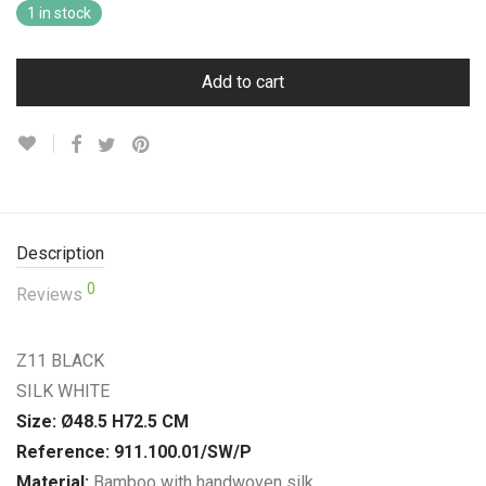
1 in stock
Add to cart
Description
0
Reviews
Z11 BLACK
SILK WHITE
Size: Ø48.5 H72.5 CM
Reference: 911.100.01/SW/P
Material:
Bamboo with handwoven silk