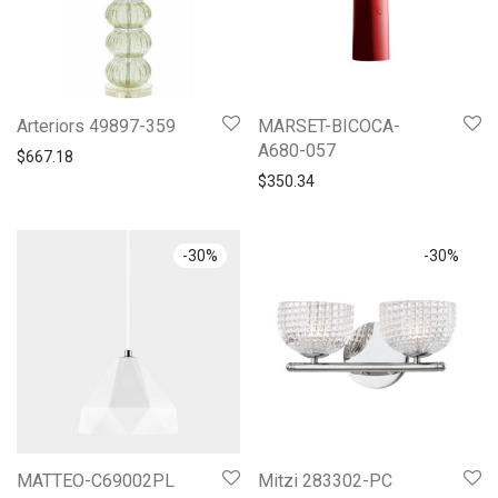
Arteriors 49897-359
MARSET-BICOCA-
A680-057
$
667.18
$
350.34
-
30
%
-
30
%
MATTEO-C69002PL
Mitzi 283302-PC