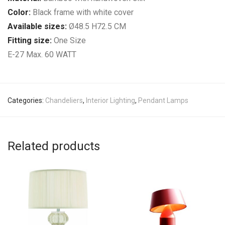
Color:
Black frame with white cover
Available sizes:
Ø48.5 H72.5 CM
Fitting size:
One Size
E-27 Max. 60 WATT
Categories:
Chandeliers
,
Interior Lighting
,
Pendant Lamps
Related products