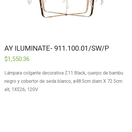
AY ILUMINATE- 911.100.01/SW/P
$
1,550.36
Lámpara colgante decorativa Z11 Black, cuerpo de bambu
negro y cobertor de seda blanco, ø48.5cm diam X 72.5cm
alt, 1XE26, 120V