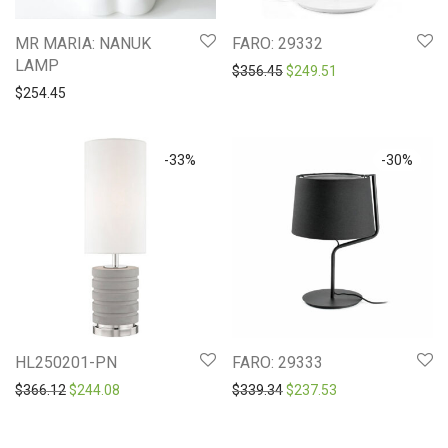
MR MARIA: NANUK
FARO: 29332
LAMP
Original price was: $356.4
Current price is: 
$
356.45
$
249.51
$
254.45
-
33
%
-
30
%
HL250201-PN
FARO: 29333
Original price was: $366.12.
Current price is: $244.08.
Original price was: $339.3
Current price is: 
$
366.12
$
244.08
$
339.34
$
237.53