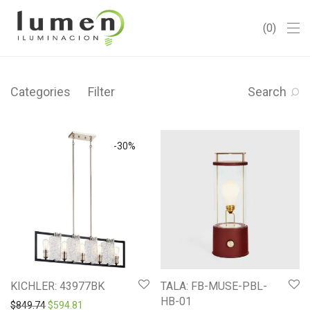
0
Categories
Filter
Search
-
30
%
KICHLER: 43977BK
TALA: FB-MUSE-PBL-
HB-01
Original price was: $849.74.
Current price is: $594.81.
$
849.74
$
594.81