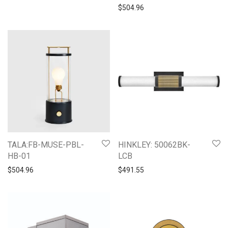
$
504.96
TALA:FB-MUSE-PBL-
HINKLEY: 50062BK-
HB-01
LCB
$
504.96
$
491.55