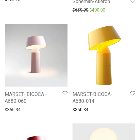
Soneman-Aileron
Original price was: $650.0
Current price is: 
$
650.00
$
400.00
MARSET- BICOCA -
MARSET-BICOCA-
A680-060
A680-014
$
350.34
$
350.34