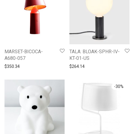
MARSET-BICOCA-
TALA: BLOAK-SPHR-IV-
A680-057
KT-01-US
$
350.34
$
264.14
-
30
%