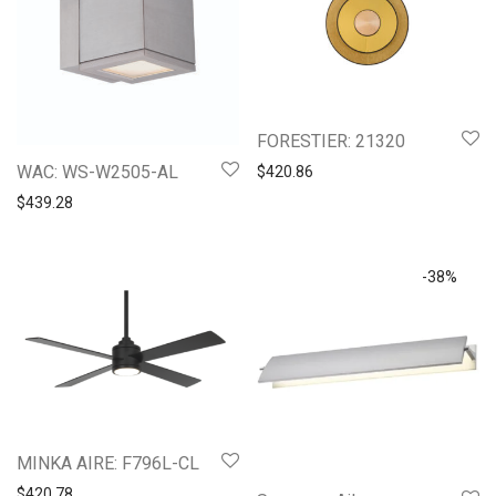
FORESTIER: 21320
WAC: WS-W2505-AL
$
420.86
$
439.28
-
38
%
MINKA AIRE: F796L-CL
$
420.78