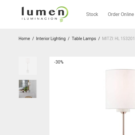
Stock
Order Online
Home
/
Interior Lighting
/
Table Lamps
/
MITZI: HL 15320
-
30
%