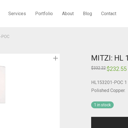
Services
Portfolio
About
Blog
Contact
1-POC
MITZI: HL
Original
$
232.55
$
332.22
price
was:
i
$332.22.
HL153201-POC 1 L
Polished Copper.
1 in stock