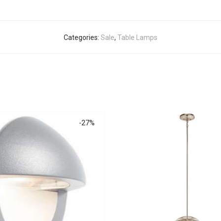
Categories:
Sale
,
Table Lamps
-
27
%