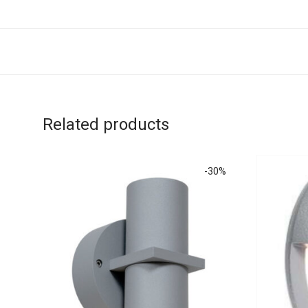
Related products
-
30
%