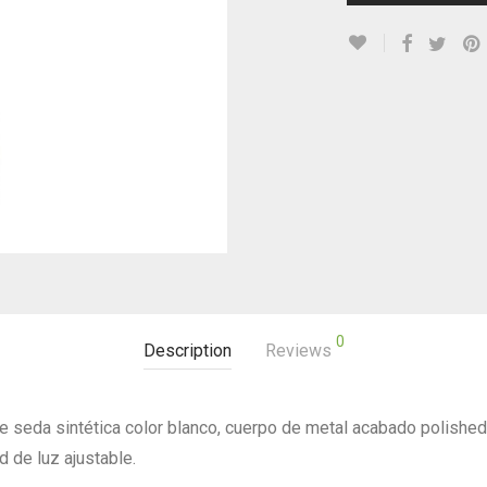
0
Description
Reviews
 seda sintética color blanco, cuerpo de metal acabado polishe
d de luz ajustable.