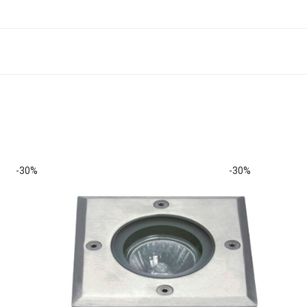
-
30
%
-
30
%