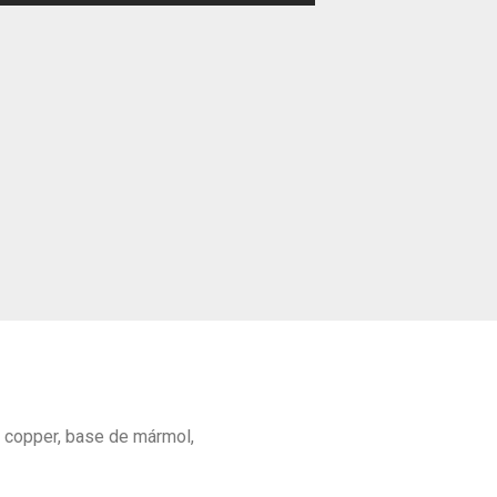
d copper, base de mármol,