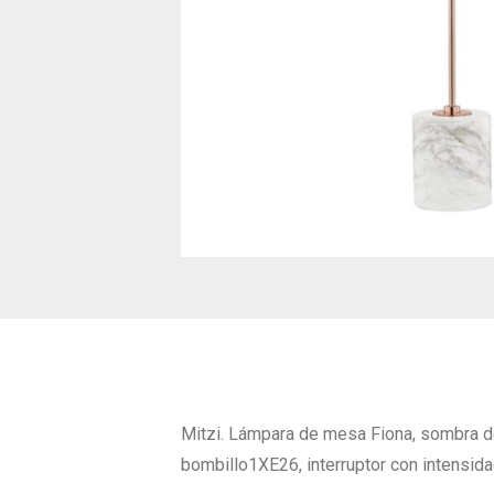
Mitzi. Lámpara de mesa Fiona, sombra de
bombillo1XE26, interruptor con intensida