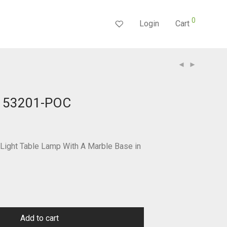
0
Login
Cart
 153201-POC
Current
price
s:
$232.55.
ight Table Lamp With A Marble Base in
Add to cart