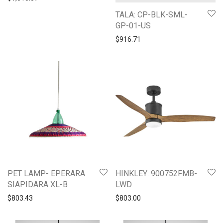
TALA: CP-BLK-SML-
GP-01-US
$
916.71
PET LAMP- EPERARA
HINKLEY: 900752FMB-
SIAPIDARA XL-B
LWD
$
803.43
$
803.00