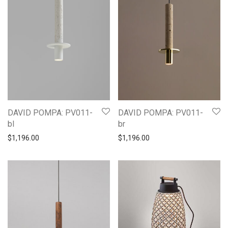
DAVID POMPA: PV011-
DAVID POMPA: PV011-
bl
br
$
1,196.00
$
1,196.00