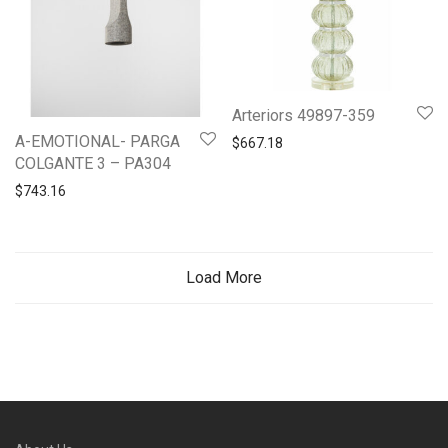
Arteriors 49897-359
A-EMOTIONAL- PARGA
$
667.18
COLGANTE 3 – PA304
$
743.16
Load More