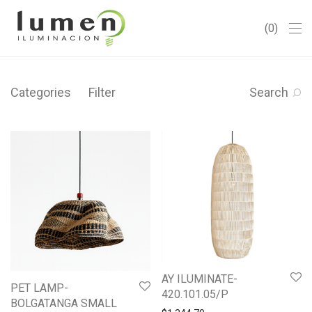
0
Categories
Filter
Search
AY ILUMINATE-
PET LAMP-
420.101.05/P
BOLGATANGA SMALL