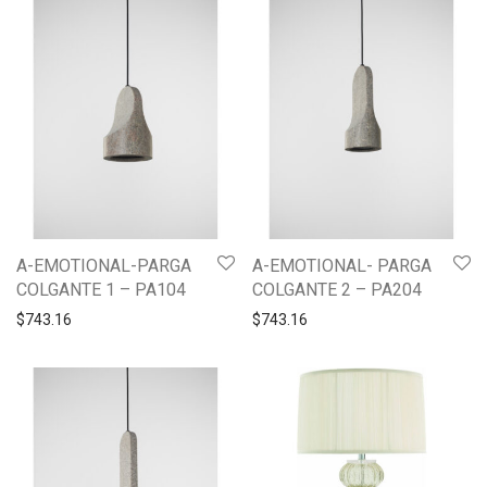
A-EMOTIONAL-PARGA
A-EMOTIONAL- PARGA
COLGANTE 1 – PA104
COLGANTE 2 – PA204
$
743.16
$
743.16