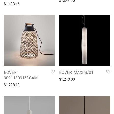
$
1,344.70
$
1,403.46
BOVER:
BOVER: MAXI S/01
30911309163CAM
$
1,243.00
$
1,298.10