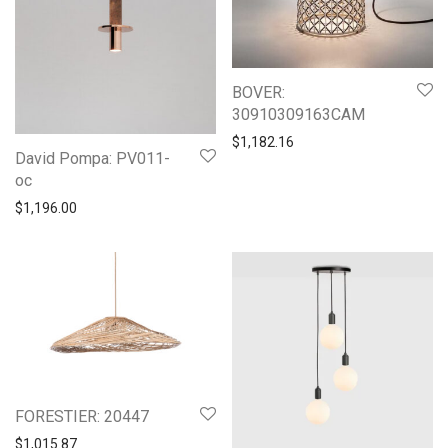
BOVER:
30910309163CAM
$
1,182.16
David Pompa: PV011-
oc
$
1,196.00
FORESTIER: 20447
$
1,015.87