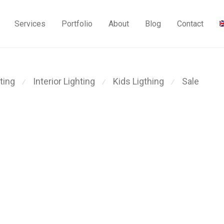
Services
Portfolio
About
Blog
Contact
ting
Interior Lighting
Kids Ligthing
Sale
⁄
⁄
⁄