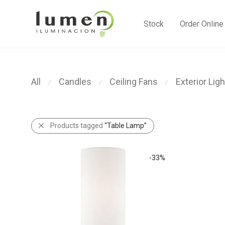
Stock
Order Online
All
Candles
Ceiling Fans
Exterior Ligh
⁄
⁄
⁄
Products tagged
“Table Lamp”
-
33
%