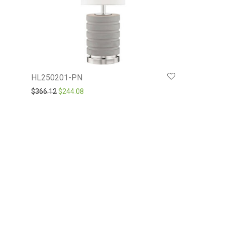
HL250201-PN
Original price was: $366.12.
Current price is: $244.08.
$
366.12
$
244.08