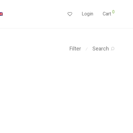
0
Login
Cart
Filter
Search
⁄