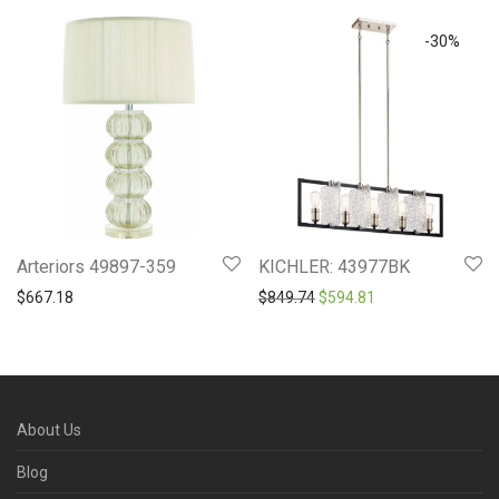
-
30
%
Arteriors 49897-359
KICHLER: 43977BK
Original price was: $849.7
Current price is: 
$
667.18
$
849.74
$
594.81
About Us
Blog