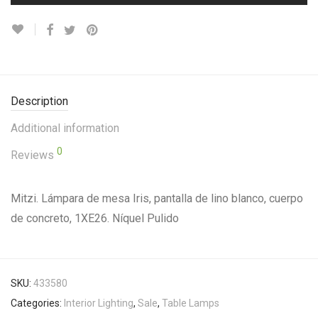
Description
Additional information
0
Reviews
Mitzi. Lámpara de mesa Iris, pantalla de lino blanco, cuerpo
de concreto, 1XE26. Níquel Pulido
SKU:
433580
Categories:
Interior Lighting
,
Sale
,
Table Lamps