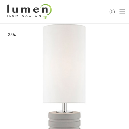
0
-
33
%