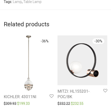
Tags:
Lamp
,
Table Lamp
Related products
-
36
%
-
30
%
MITZI: HL155201-
POC/BK
KICHLER: 43011NI
Original price was: $332.2
Current price is: 
Original price was: $309.93.
Current price is: $199.33.
$
332.22
$
232.55
$
309.93
$
199.33