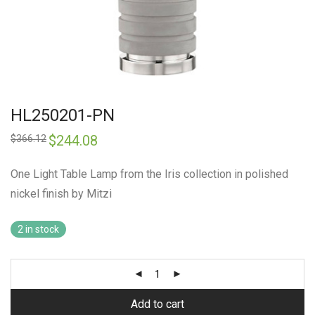
HL250201-PN
Original
$
244.08
Current
$
366.12
price
price
was:
is:
$366.12.
$244.08.
One Light Table Lamp from the Iris collection in polished
nickel finish by Mitzi
2 in stock
Add to cart