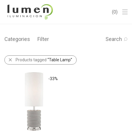
0
Categories
Filter
Search
Products tagged
“Table Lamp”
-
33
%