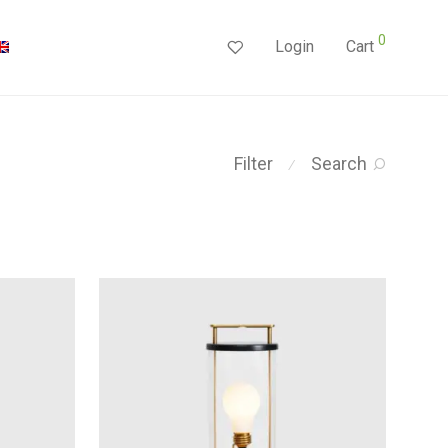
0
Login
Cart
Filter
Search
⁄