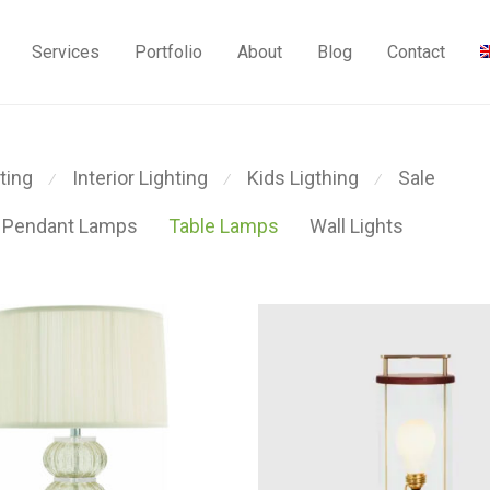
Services
Portfolio
About
Blog
Contact
ting
Interior Lighting
Kids Ligthing
Sale
⁄
⁄
⁄
Pendant Lamps
Table Lamps
Wall Lights