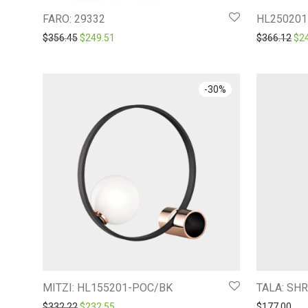
FARO: 29332
HL250201
Original price was: $356.45.
Current price is: $249.51.
Ori
$
356.45
$
249.51
$
366.12
$
2
-
30
%
MITZI: HL155201-POC/BK
TALA: SH
Original price was: $332.22.
Current price is: $232.55.
$
332.22
$
232.55
$
177.00