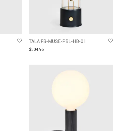
TALA:FB-MUSE-PBL-HB-01
$
504.96