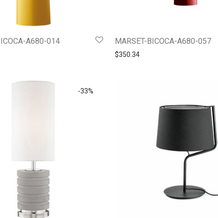
ICOCA-A680-014
MARSET-BICOCA-A680-057
$
350.34
-
33
%