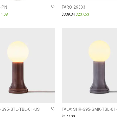
-PN
FARO: 29333
ginal price was: $366.12.
Current price is: $244.08.
Original price was: $339.3
Current price is: 
44.08
$
339.34
$
237.53
R-G95-BTL-TBL-01-US
TALA: SHR-G95-SMK-TBL-01
$
177.00