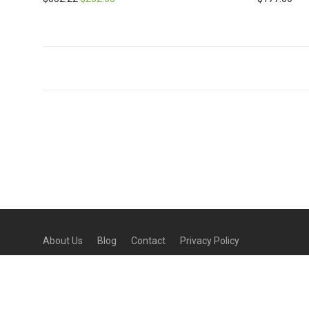
About Us
Blog
Contact
Privacy Policy