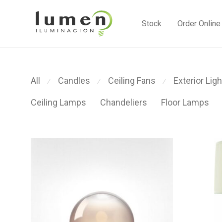
Stock
Order Online
All
Candles
Ceiling Fans
Exterior Ligh
⁄
⁄
⁄
Ceiling Lamps
Chandeliers
Floor Lamps