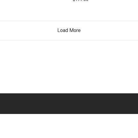
Load More
English