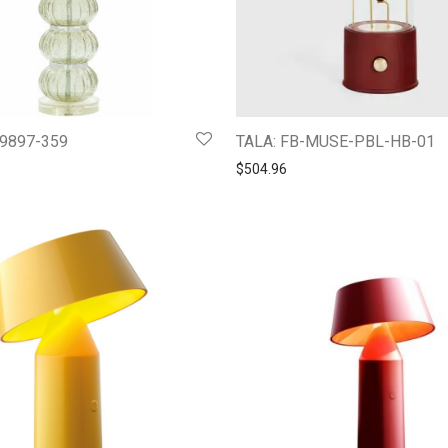
 49897-359
TALA: FB-MUSE-PBL-HB-01
$
504.96