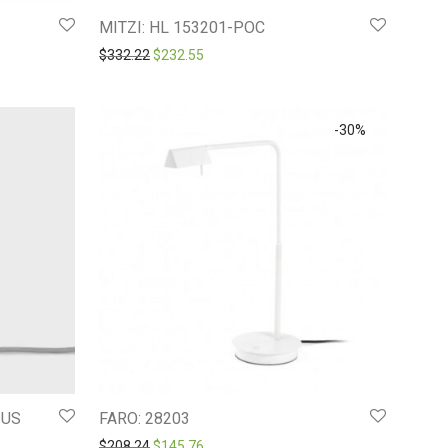
MITZI: HL 153201-POC
4.
$237.53.
Original price was: $332.22.
Current price is: $232.55.
$
332.22
$
232.55
-
30
%
-US
FARO: 28203
Original price was: $208.24.
Current price is: $145.76.
$
208.24
$
145.76