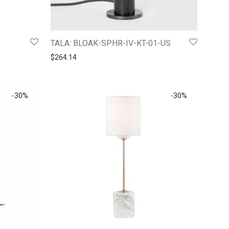
TALA: BLOAK-SPHR-IV-KT-01-US
$
264.14
-
30
%
-
30
%