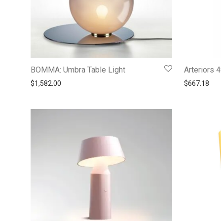
BOMMA: Umbra Table Light
Arteriors
$
1,582.00
$
667.18