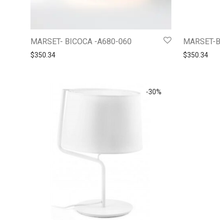
MARSET- BICOCA -A680-060
MARSET-B
$
350.34
$
350.34
-
30
%