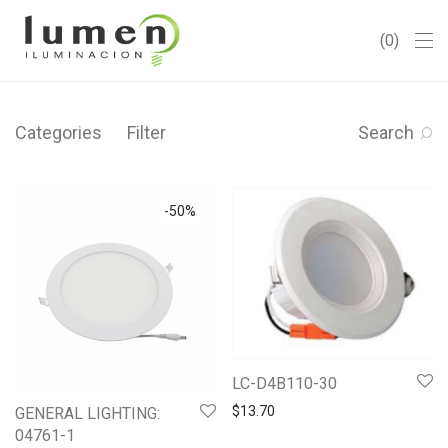
0
Categories
Filter
Search
-
50
%
LC-D4B110-30
$
13.70
GENERAL LIGHTING:
04761-1