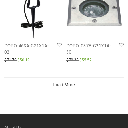
DOPO-463A-G21X1A-
DOPO: 037B-G21X1A-
02
30
Original price was: $71.70.
Current price is: $50.19.
Original price was: $79.32.
Current price is: $55
$
71.70
$
50.19
$
79.32
$
55.52
Load More
About Us