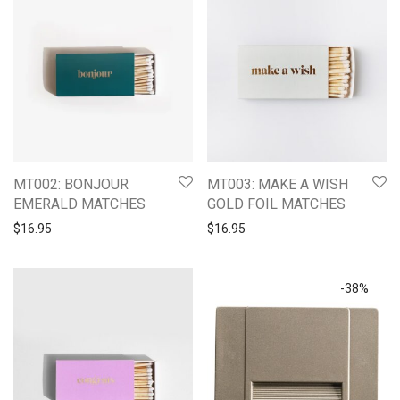
MT002: BONJOUR
MT003: MAKE A WISH
EMERALD MATCHES
GOLD FOIL MATCHES
$
16.95
$
16.95
-
38
%