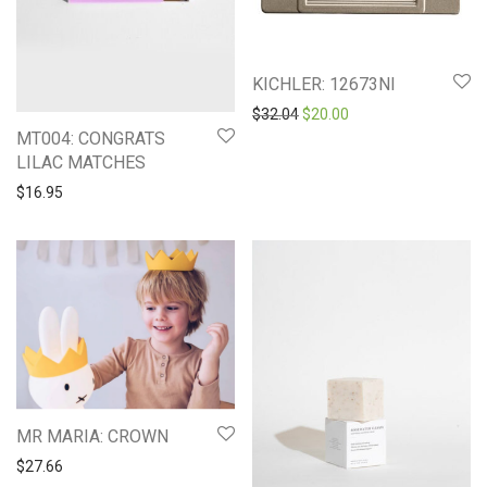
KICHLER: 12673NI
Original price was: $32.04.
Current price is: $20
$
32.04
$
20.00
MT004: CONGRATS
LILAC MATCHES
$
16.95
MR MARIA: CROWN
$
27.66