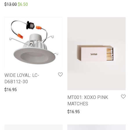
Original price was: $13.00.
Current price is: $6.50.
$
13.00
$
6.50
WIDE LOYAL: LC-
D6B112-30
$
16.95
MT001: XOXO PINK
MATCHES
$
16.95