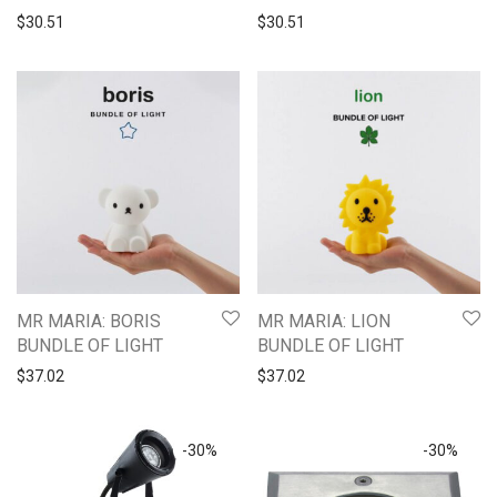
$
30.51
$
30.51
MR MARIA: BORIS
MR MARIA: LION
BUNDLE OF LIGHT
BUNDLE OF LIGHT
$
37.02
$
37.02
-
30
%
-
30
%