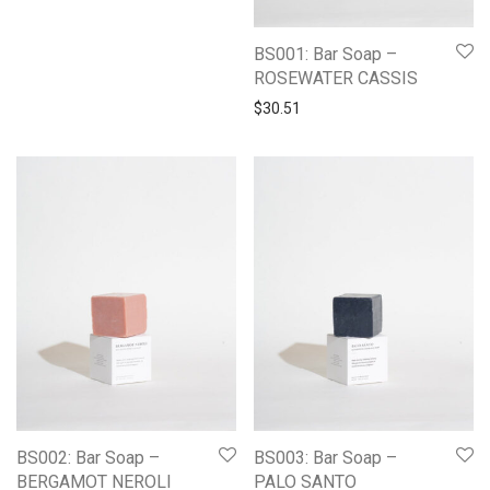
BS001: Bar Soap –
ROSEWATER CASSIS
$
30.51
BS002: Bar Soap –
BS003: Bar Soap –
BERGAMOT NEROLI
PALO SANTO