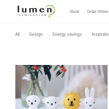
Stock
Order Online
All
Design
Energy savings
Inspirati
⁄
⁄
⁄