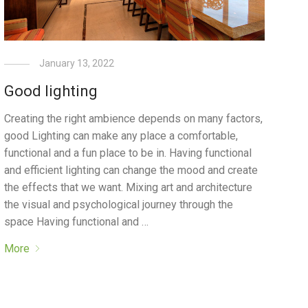
January 13, 2022
Good lighting
Creating the right ambience depends on many factors,
good Lighting can make any place a comfortable,
functional and a fun place to be in. Having functional
and efficient lighting can change the mood and create
the effects that we want. Mixing art and architecture
the visual and psychological journey through the
space Having functional and …
More