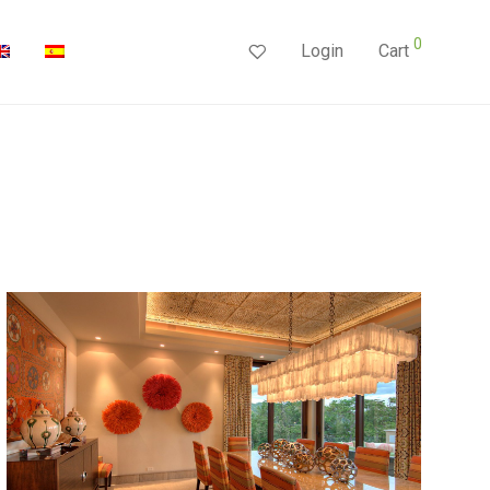
0
Login
Cart