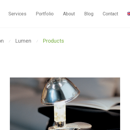
Services
Portfolio
About
Blog
Contact
on
Lumen
Products
⁄
⁄