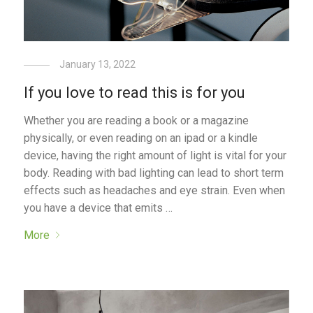
January 13, 2022
If you love to read this is for you
Whether you are reading a book or a magazine
physically, or even reading on an ipad or a kindle
device, having the right amount of light is vital for your
body. Reading with bad lighting can lead to short term
effects such as headaches and eye strain. Even when
you have a device that emits …
More