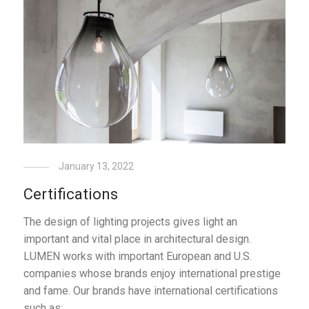
January 13, 2022
Certifications
The design of lighting projects gives light an
important and vital place in architectural design.
LUMEN works with important European and U.S.
companies whose brands enjoy international prestige
and fame. Our brands have international certifications
such as: