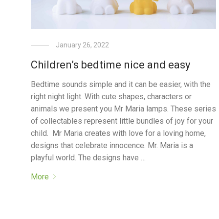
January 26, 2022
Children’s bedtime nice and easy
Bedtime sounds simple and it can be easier, with the
right night light. With cute shapes, characters or
animals we present you Mr Maria lamps. These series
of collectables represent little bundles of joy for your
child. Mr Maria creates with love for a loving home,
designs that celebrate innocence. Mr. Maria is a
playful world. The designs have …
More