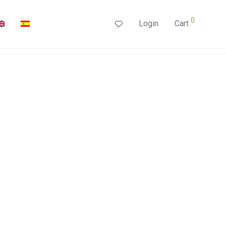
0
Login
Cart