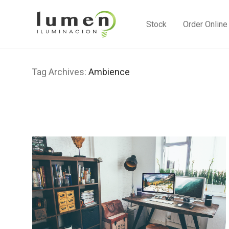
Stock
Order Online
Tag Archives:
Ambience