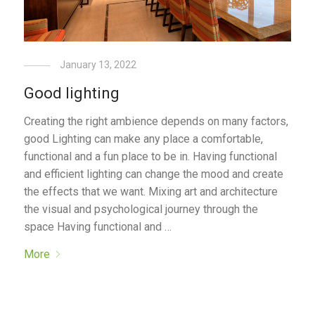
January 13, 2022
Good lighting
Creating the right ambience depends on many factors,
good Lighting can make any place a comfortable,
functional and a fun place to be in. Having functional
and efficient lighting can change the mood and create
the effects that we want. Mixing art and architecture
the visual and psychological journey through the
space Having functional and …
More