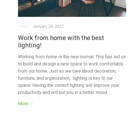
January 24, 2022
Work from home with the best
lighting!
Working from home is the new normal. This has led us
to build and design a new space to work comfortably
from our home. Just as we care about decoration,
furniture, and organization, lighting is key to our
space. Having the correct lighting will improve your
productivity and will put you in a better mood. …
More