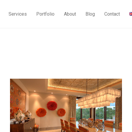
Services
Portfolio
About
Blog
Contact