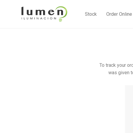
Stock
Order Online
To track your or
was given t