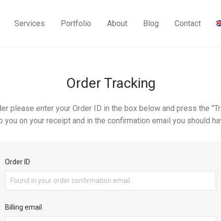
Services
Portfolio
About
Blog
Contact
Order Tracking
der please enter your Order ID in the box below and press the "Tr
o you on your receipt and in the confirmation email you should ha
Order ID
Billing email