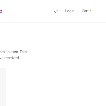
0
Login
Cart
ack" button. This
ve received.