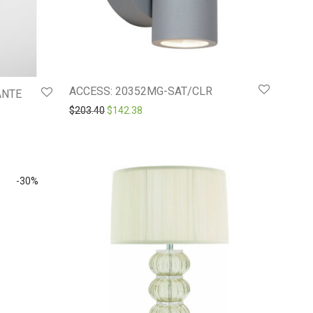
ACCESS: 20352MG-SAT/CLR
ANTE
Original price was: $203.40.
Current price is: $142.38.
$
203.40
$
142.38
-
30
%