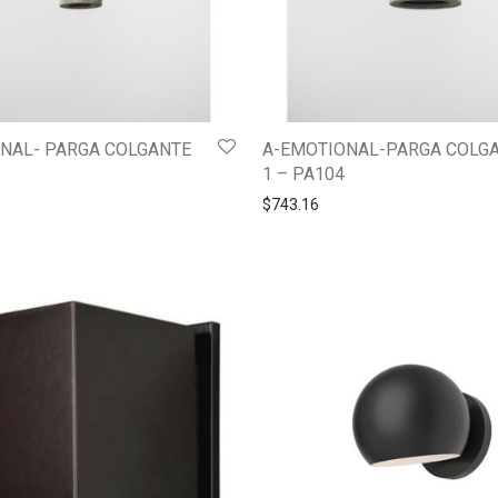
NAL- PARGA COLGANTE
A-EMOTIONAL-PARGA COLG
1 – PA104
$
743.16