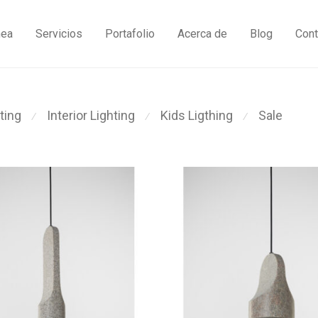
nea
Servicios
Portafolio
Acerca de
Blog
Cont
ting
Interior Lighting
Kids Ligthing
Sale
⁄
⁄
⁄