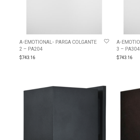
A-EMOTIONAL- PARGA COLGANTE
A-EMOTIO
2 – PA204
3 – PA304
$
743.16
$
743.16