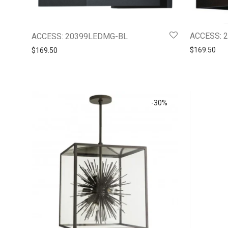
ACCESS: 
ACCESS: 20399LEDMG-BL
$
169.50
$
169.50
-
30
%