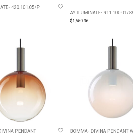
ATE- 420.101.05/P
AY ILUMINATE- 911.100.01/
$
1,550.36
DIVINA PENDANT
BOMMA- DIVINA PENDANT 