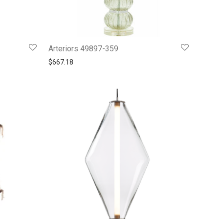
Arteriors 49897-359
3.
88.99.
$
667.18