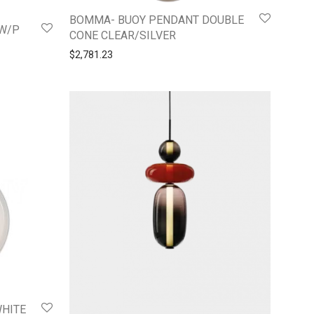
BOMMA- BUOY PENDANT DOUBLE
SW/P
CONE CLEAR/SILVER
$
2,781.23
WHITE