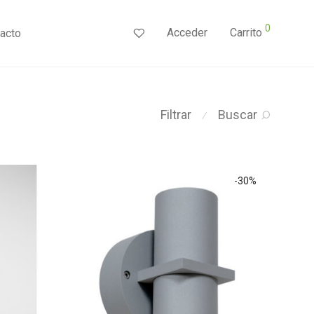
0
Acceder
Carrito
acto
Filtrar
Buscar
⁄
-
30
%