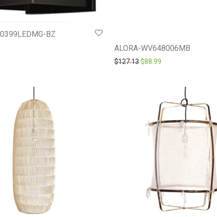
20399LEDMG-BZ
ALORA-WV648006MB
Original price was: $127.1
Current price is: $
$
127.13
$
88.99