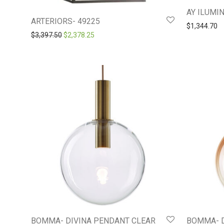
AY ILUMIN
ARTERIORS- 49225
$
1,344.70
Original price was: $3,397.50.
Current price is: $2,378.25.
$
3,397.50
$
2,378.25
BOMMA- DIVINA PENDANT CLEAR
BOMMA- 