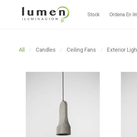
Stock
Ordena En lí
All
Candles
Ceiling Fans
Exterior Ligh
⁄
⁄
⁄