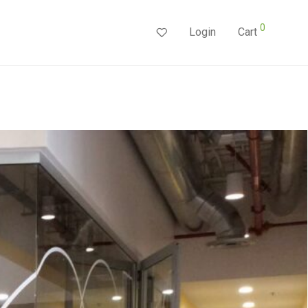
0
Login
Cart