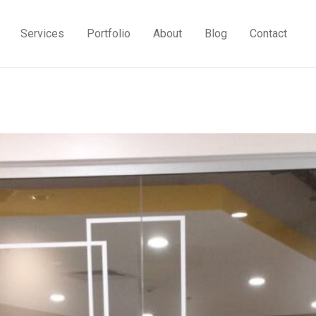
Services
Portfolio
About
Blog
Contact