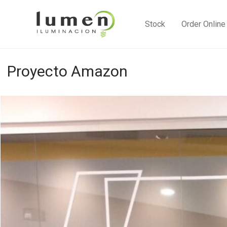
Stock
Order Online
Proyecto Amazon