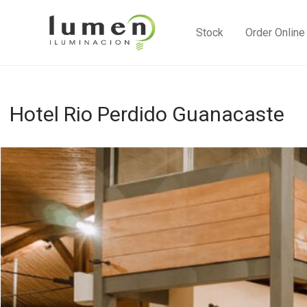
Stock
Order Online
Hotel Rio Perdido Guanacaste