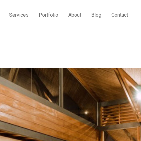
Services
Portfolio
About
Blog
Contact