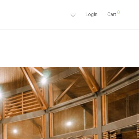
0
Login
Cart