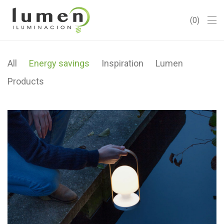
0
All
Energy savings
Inspiration
Lumen
Products