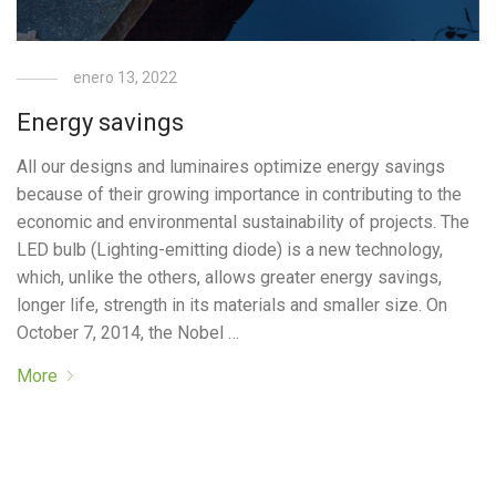
enero 13, 2022
Energy savings
All our designs and luminaires optimize energy savings
because of their growing importance in contributing to the
economic and environmental sustainability of projects. The
LED bulb (Lighting-emitting diode) is a new technology,
which, unlike the others, allows greater energy savings,
longer life, strength in its materials and smaller size. On
October 7, 2014, the Nobel …
More