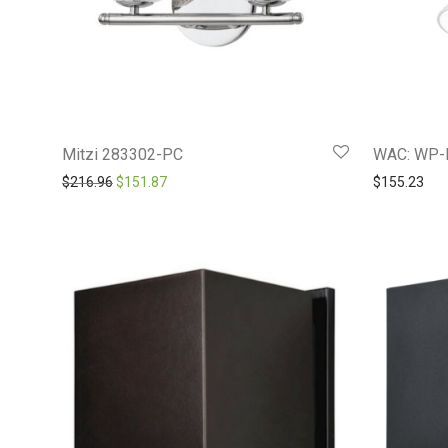
Mitzi 283302-PC
WAC: WP-
Original price was: $216.96.
Current price is: $151.87.
$
216.96
$
151.87
$
155.23