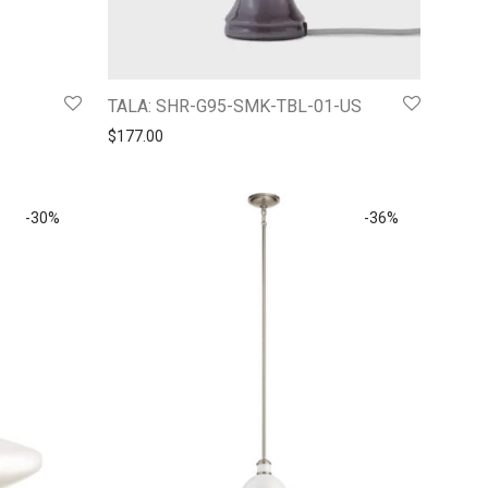
TALA: SHR-G95-SMK-TBL-01-US
5.
$170.06.
$
177.00
-
30
%
-
36
%