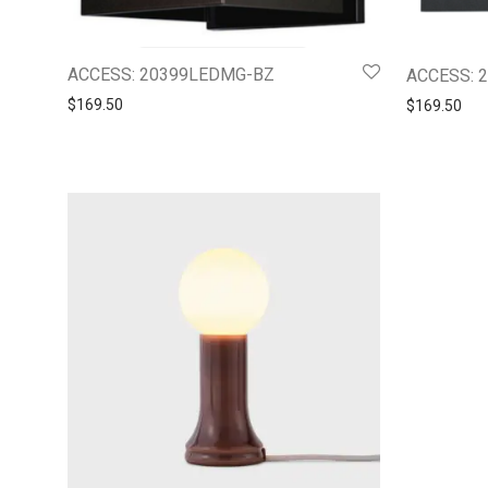
ACCESS: 20399LEDMG-BZ
ACCESS: 
$
169.50
$
169.50