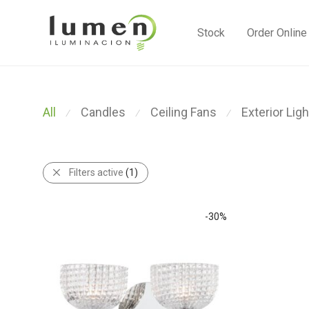
Stock
Order Online
All
Candles
Ceiling Fans
Exterior Ligh
⁄
⁄
⁄
Filters active
(1)
-
30
%