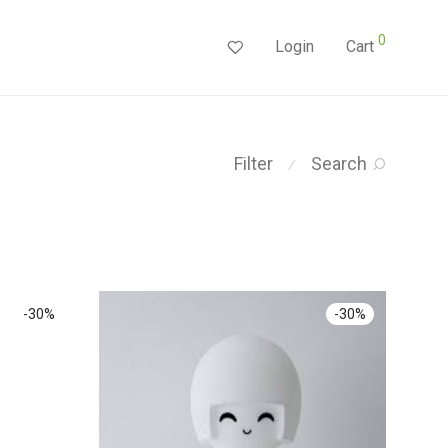
0
Login
Cart
Filter
Search
⁄
-
30
%
-
30
%