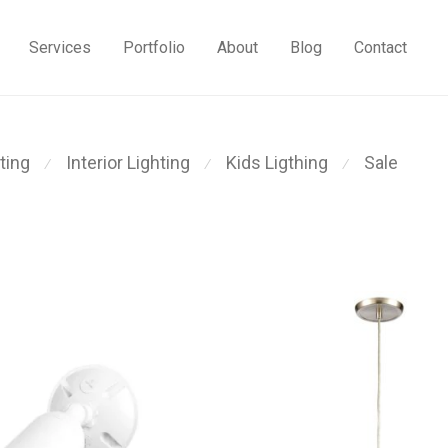
Services
Portfolio
About
Blog
Contact
ting
Interior Lighting
Kids Ligthing
Sale
⁄
⁄
⁄