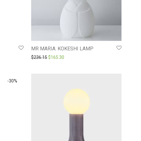
MR MARIA: KOKESHI LAMP
8.
$156.22.
Original price was: $236.15.
Current price is: $165.30.
$
236.15
$
165.30
-
30
%