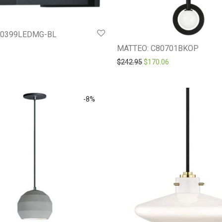
20399LEDMG-BL
MATTEO: C80701BKOP
Original price was: $242.9
Current price is: 
$
242.95
$
170.06
-
8
%