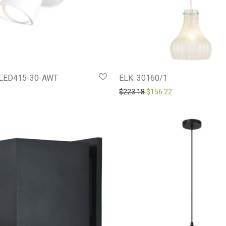
LED415-30-AWT
ELK: 30160/1
Original price was: $223.1
Current price is: 
$
223.18
$
156.22